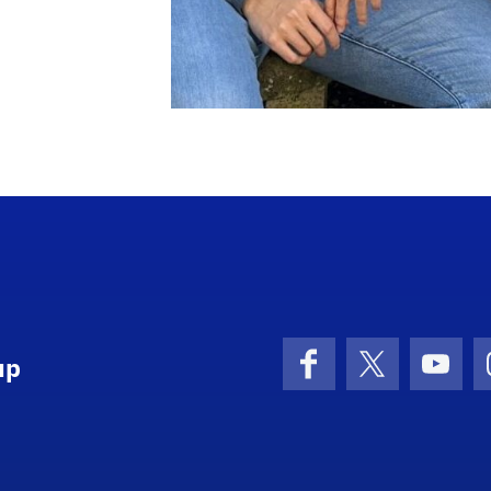
up
Facebook
X (formerly 
YouT