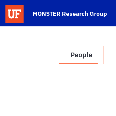
Skip to main content
MONSTER Research Group
People