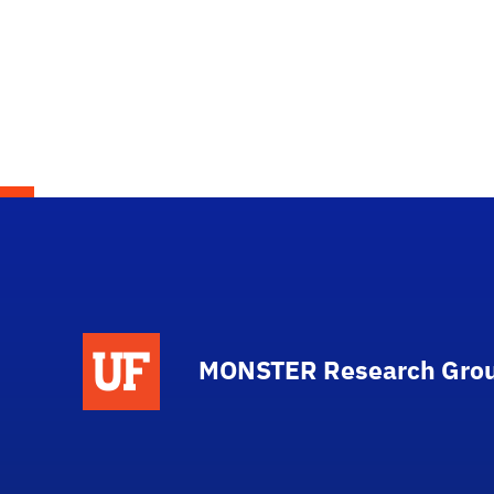
MONSTER Research Gro