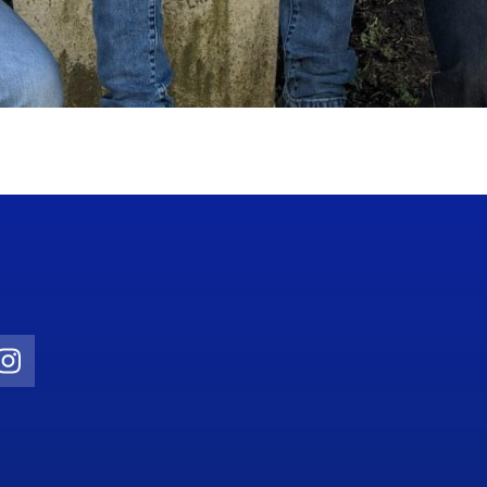
Twitter)
ube
Instagram