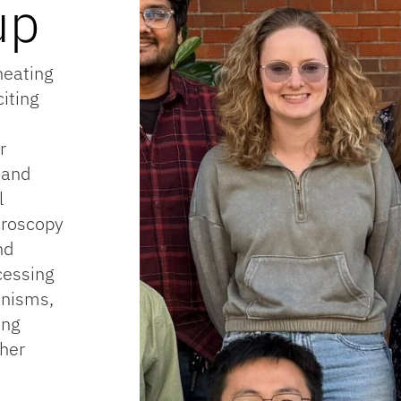
up
heating
iting
r
 and
l
croscopy
nd
cessing
anisms,
ing
ther