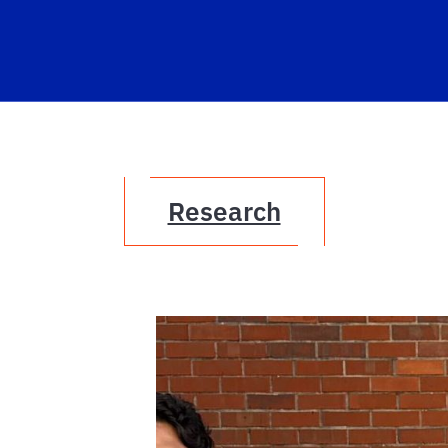
Research