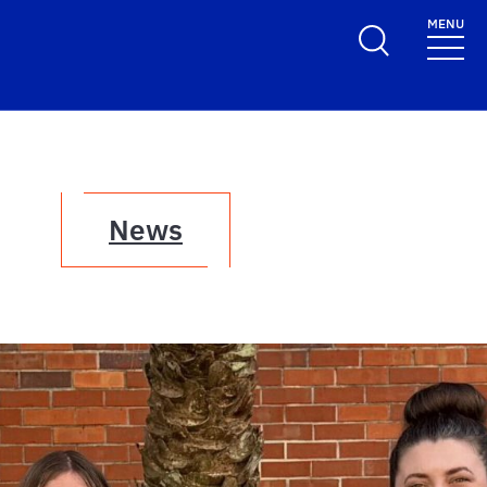
MENU
News