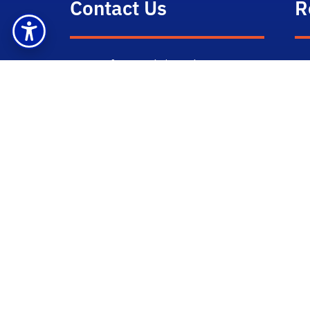
Contact Us
R
Dept of Materials Science &
M
Engineering
Gi
Attn: Victoria Miller
100 Rhines Hall
P.O. Box 116400
Gainesville, FL 32611-6400