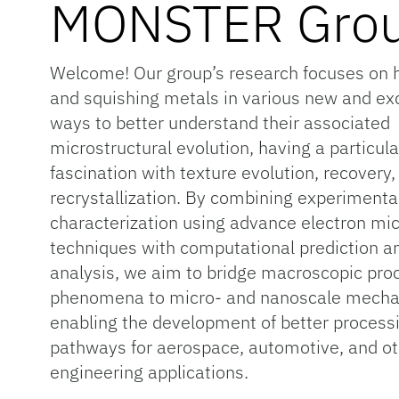
MONSTER Gro
Welcome! Our group’s research focuses on 
and squishing metals in various new and exc
ways to better understand their associated
microstructural evolution, having a particula
fascination with texture evolution, recovery,
recrystallization. By combining experimenta
characterization using advance electron mi
techniques with computational prediction a
analysis, we aim to bridge macroscopic pro
phenomena to micro- and nanoscale mech
enabling the development of better process
pathways for aerospace, automotive, and o
engineering applications.