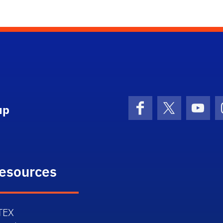
up
Facebook
X (formerly 
YouT
esources
TEX