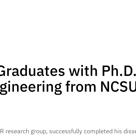
Graduates with Ph.D.
gineering from NCSU
ER research group, successfully completed his diss