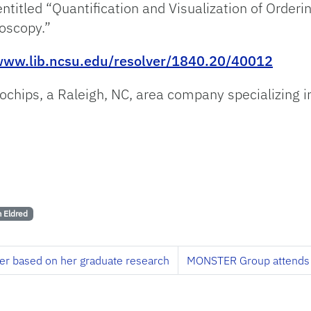
 entitled “Quantification and Visualization of Order
oscopy.”
/www.lib.ncsu.edu/resolver/1840.20/40012
tochips, a Raleigh, NC, area company specializing 
 Eldred
per based on her graduate research
MONSTER Group attends 