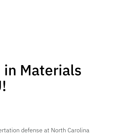
 in Materials
!
ertation defense at North Carolina