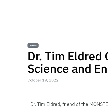
News
Dr. Tim Eldred 
Science and En
October 19, 2022
Dr. Tim Eldred, friend of the MONST