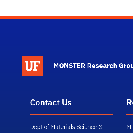
MONSTER Research Gro
Contact Us
R
Dept of Materials Science &
M