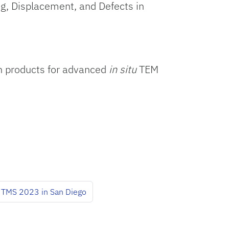
ing, Displacement, and Defects in
in products for advanced
in situ
TEM
TMS 2023 in San Diego