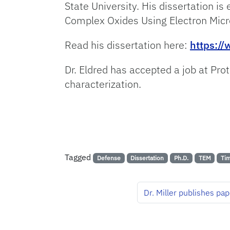
State University. His dissertation is
Complex Oxides Using Electron Micr
Read his dissertation here:
https:/
Dr. Eldred has accepted a job at Pro
characterization.
Tagged
Defense
Dissertation
Ph.D.
TEM
Tim
Dr. Miller publishes pa